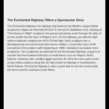
The Enchanted Highway Offers a Spectacular Drive
The Enchanted Highway, the highway that features the World's Largest Metal
Sculptures, begins at Interstate 94 Exit 72, the exit to Gladstone, N.D. Starting at
"The Geese in Flight" sculpture, the paved road winds south through 32 miles of
scenic prairie into the town of Regent, N.D. On the highway you will see eight
metal sculptures ranging from 40 to 50 feet high. Each sculpture has a
developed pull-out and several have picnic shelters. Local artist Gary Greff
conceived of the project, built it beginning in 1989, maintains it and plans more
sculptures. Ten sculptures are planned for the Enchanted Highway. A goal is to
counter the trend toward extinction of small towns such as Regent, North
Dakota. Cameras click, families giggle and then it's off to the next super-sized
scrap-metal sculpture along this 32-mile stretch of highway in southwestern
North Dakota. Driving the highway is also a great way to see the countryside,
the farms and the vastness of the Plains.