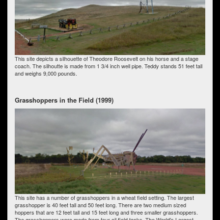
This site depicts a silhouette of Theodore Roosevelt on his horse and a stage
coach. The silhoutte is made from 1 3/4 inch well pipe. Teddy stands 51 feet tall
and weighs 9,000 pounds.
Grasshoppers in the Field (1999)
This site has a number of grasshoppers in a wheat field setting. The largest
grasshopper is 40 feet tall and 50 feet long. There are two medium sized
hoppers that are 12 feet tall and 15 feet long and three smaller grasshoppers.
The grasshoppers were made from four oil field tanks. The World's Largest