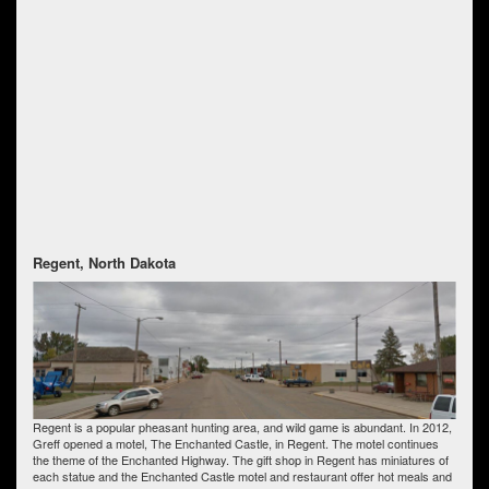
Regent, North Dakota
Regent is a popular pheasant hunting area, and wild game is abundant. In 2012,
Greff opened a motel, The Enchanted Castle, in Regent. The motel continues
the theme of the Enchanted Highway. The gift shop in Regent has miniatures of
each statue and the Enchanted Castle motel and restaurant offer hot meals and