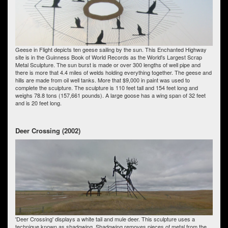
Geese in Flight depicts ten geese sailing by the sun. This Enchanted Highway
site is in the Guinness Book of World Records as the World's Largest Scrap
Metal Sculpture. The sun burst is made or over 300 lengths of well pipe and
there is more that 4.4 miles of welds holding everything together. The geese and
hills are made from oil well tanks. More that $9,000 in paint was used to
complete the sculpture. The sculpture is 110 feet tall and 154 feet long and
weighs 78.8 tons (157,661 pounds). A large goose has a wing span of 32 feet
and is 20 feet long.
Deer Crossing (2002)
'Deer Crossing' displays a white tail and mule deer. This sculpture uses a
technique known as shadowing. Shadowing removes pieces of metal from the