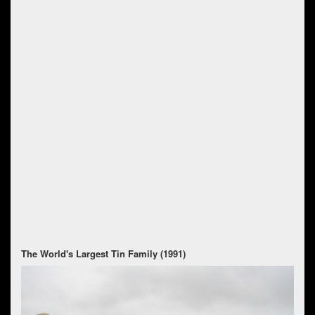
The World's Largest Tin Family (1991)