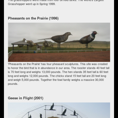
Grasshopper went up in Spring 1999.
Pheasants on the Prairie (1996)
'Pheasants on the Prairie' has four pheasant sculptures. This site was created
to honor the bird that is in abundance in our area. The rooster stands 40 feet tall
is 70 feet long and weighs 13,000 pounds. The hen stands 35 feet tall is 60 feet
long and weighs 12,000 pounds. The chicks stand 15 feet tall are 20 feet long
and weigh 5,000 pounds. Together the fowl family weighs a massive 30,000
pounds.
Geese in Flight (2001)