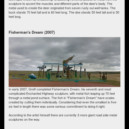
sculpture to accent the muscles and different parts of the deer's body. The
metal used to create the deer originated from seven rusty oul well tanks. The
buck stands 70 feet tall and is 60 feet long. The doe stands 50 feet tall and is 50
feet long.
Fisherman's Dream (2007)
In early 2007, Greff completed Fisherman's Dream, his seventh and most
complicated Enchanted Highway sculpture, with metal fish leaping up 70 feet
through a metal pond surface. The fish in "Fisherman's Dream" have scales
created by cutting them individually. Considering that even the smallest is five-
six feet in length there was some serious commitment to doing it right.
According to the artist himself there are currently 3 more giant road side metal
sculptures on the way.