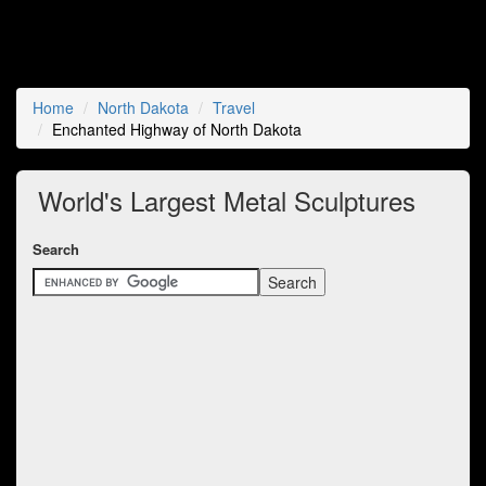
Home
North Dakota
Travel
Enchanted Highway of North Dakota
World's Largest Metal Sculptures
Search