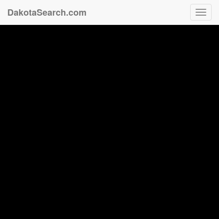
DakotaSearch.com
Toggl
navig