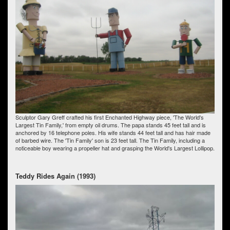
Sculptor Gary Greff crafted his first Enchanted Highway piece, 'The World's
Largest Tin Family,' from empty oil drums. The papa stands 45 feet tall and is
anchored by 16 telephone poles. His wife stands 44 feet tall and has hair made
of barbed wire. The 'Tin Family' son is 23 feet tall. The Tin Family, including a
noticeable boy wearing a propeller hat and grasping the World's Largest Lollipop.
Teddy Rides Again (1993)