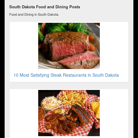
South Dakota Food and Dining Posts
Food and Dining in South Dakota.
10 Most Satisfying Steak Restaurants in South Dakota