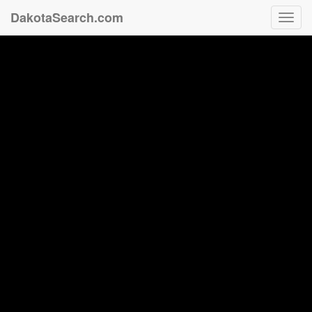
DakotaSearch.com
Toggl
navig