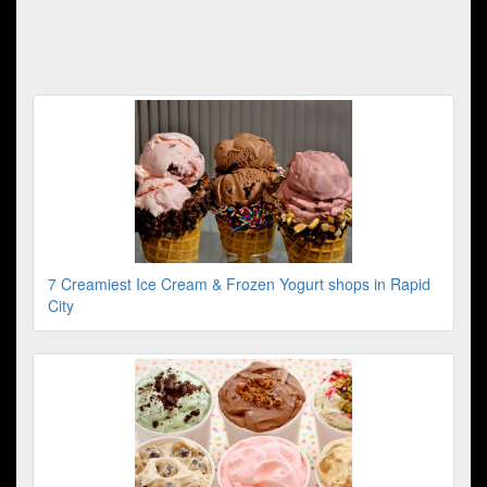
7 Creamiest Ice Cream & Frozen Yogurt shops in Rapid
City