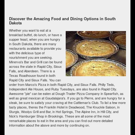
Discover the Amazing Food and Dining Options in South
Dakota
Whether you want to eat at a
breakfast buffet, do lunch, or have a
supper feast, when you are hungry
in South Dakota, there are many
restaurants available to provide you
with the delicious type of
nourishment you are seeking.
Minerva's Bar and Grill can be found
across the state in Rapid City, Sioux
Falls, and Aberdeen. There is a
Texas Roadhouse found in both
Rapid City and Sioux Falls. You can
order from Marco's Pizza in both Rapid City, and Sioux Falls. Philly Teds,
Independent Ale House, and Ruby Tuesdays, are also found in Rapid City.
Awesome "pie" can be eaten at Dough Trader Pizza Company in Spearfish, as
well as great mexican at Gaudalajara's. If you go to Pierre, and are hungry for a
steak, be sure to satisfy your craving at the Cattleman's Club. To list a few more
tasty places, theres the Franklin Hotel in Deadwood, The Knuckle Saloon, in
Sturgis, Woolys Grill and Bar, in Hot Springs, The Alpine Inn, in Hill City, and
Nick's Hamburger Shop in Brookings. These are all some of the most
remarkable places to eat in the area and you can find out more detailed
information about the above and more by continuing on.