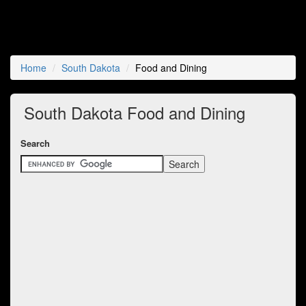
Home
South Dakota
Food and Dining
South Dakota Food and Dining
Search