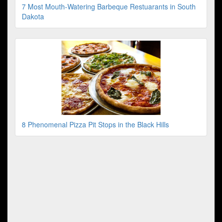
7 Most Mouth-Watering Barbeque Restuarants in South
Dakota
8 Phenomenal Pizza Pit Stops in the Black Hills