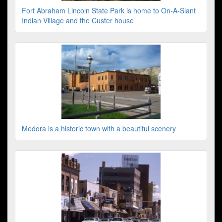
Fort Abraham Lincoln State Park is home to On-A-Slant
Indian Village and the Custer house
Medora is a historic town with a beautiful scenery