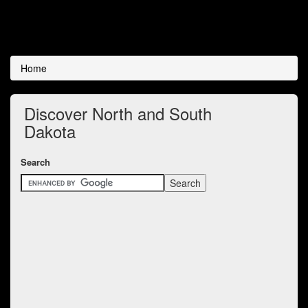
Home
Discover North and South
Dakota
Search