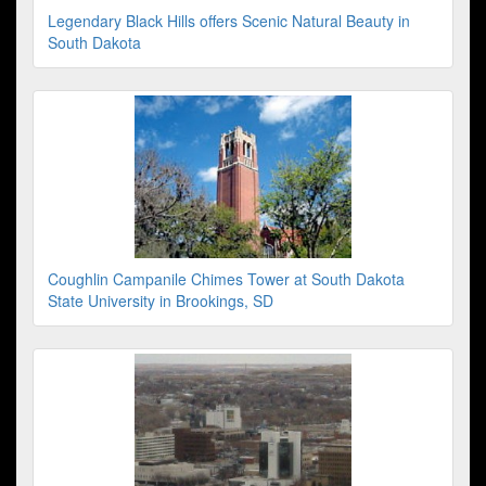
Legendary Black Hills offers Scenic Natural Beauty in
South Dakota
Coughlin Campanile Chimes Tower at South Dakota
State University in Brookings, SD