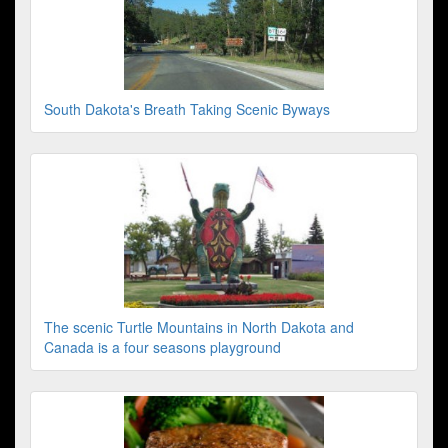
South Dakota's Breath Taking Scenic Byways
The scenic Turtle Mountains in North Dakota and
Canada is a four seasons playground