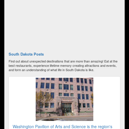
South Dakota Posts
Find out about unexpected destinations that are more than amazing! Eat at the
best restaurants, experience lifetime memory creating attractions and events,
and form an understanding of what life in South Dakota is like.
Washington Pavilion of Arts and Science is the region's