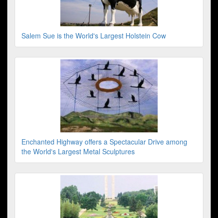
Salem Sue is the World's Largest Holstein Cow
Enchanted Highway offers a Spectacular Drive among
the World's Largest Metal Sculptures