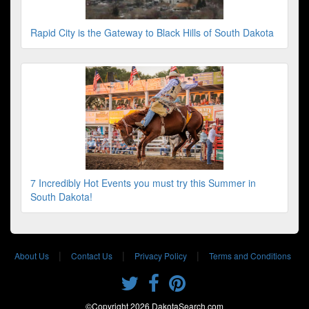
Rapid City is the Gateway to Black Hills of South Dakota
7 Incredibly Hot Events you must try this Summer in
South Dakota!
|
|
|
About Us
Contact Us
Privacy Policy
Terms and Conditions
©Copyright 2026 DakotaSearch.com