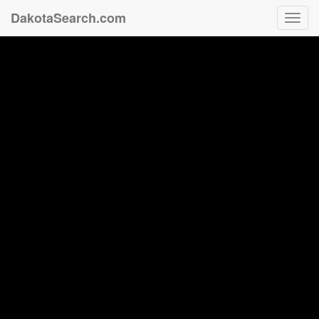
DakotaSearch.com
Toggl
navig