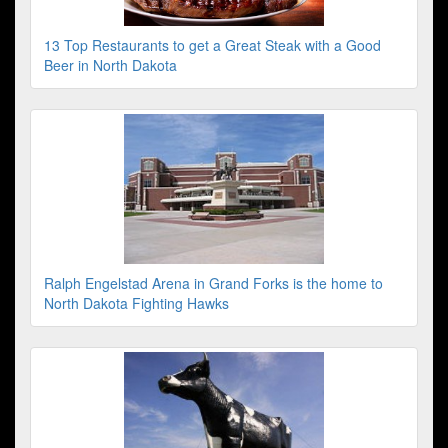
13 Top Restaurants to get a Great Steak with a Good
Beer in North Dakota
Ralph Engelstad Arena in Grand Forks is the home to
North Dakota Fighting Hawks