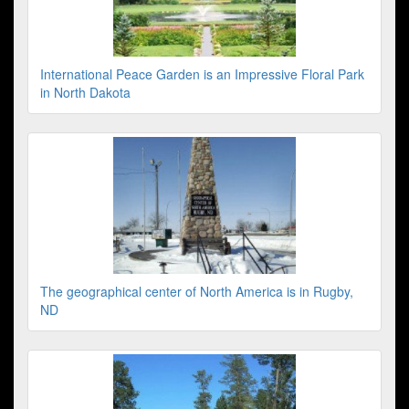
International Peace Garden is an Impressive Floral Park
in North Dakota
The geographical center of North America is in Rugby,
ND