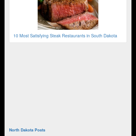
10 Most Satisfying Steak Restaurants in South Dakota
North Dakota Posts