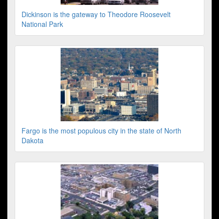
Dickinson is the gateway to Theodore Roosevelt
National Park
Fargo is the most populous city in the state of North
Dakota