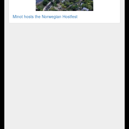
Minot hosts the Norwegian Hostfest