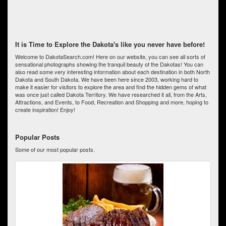
It is Time to Explore the Dakota's like you never have before!
Welcome to DakotaSearch.com! Here on our website, you can see all sorts of
sensational photographs showing the tranquil beauty of the Dakotas! You can
also read some very interesting information about each destination in both North
Dakota and South Dakota. We have been here since 2003, working hard to
make it easier for visitors to explore the area and find the hidden gems of what
was once just called Dakota Territory. We have researched it all, from the Arts,
Attractions, and Events, to Food, Recreation and Shopping and more, hoping to
create inspiration! Enjoy!
Popular Posts
Some of our most popular posts.