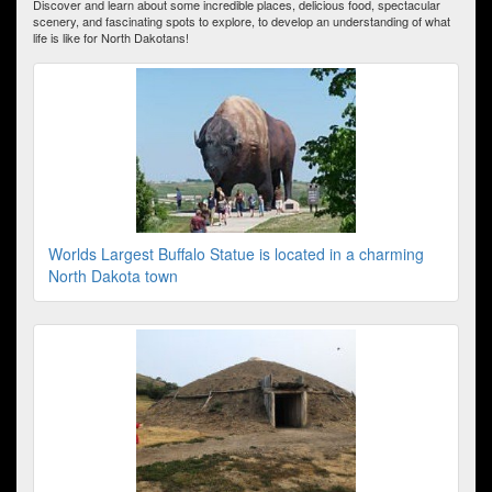
Discover and learn about some incredible places, delicious food, spectacular
scenery, and fascinating spots to explore, to develop an understanding of what
life is like for North Dakotans!
Worlds Largest Buffalo Statue is located in a charming
North Dakota town