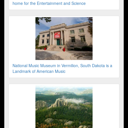
home for the Entertainment and Science
National Music Museum in Vermilion, South Dakota is a
Landmark of American Music