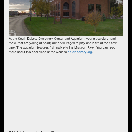
At the South Dakota Discovery Center and Aquarium, young travelers (and
those that are young at heart) are encouraged to play and learn at the same
time. The aquarium features fish native to the Missouri River. You can read
more about this cool place at the website
sd-discovery.org
.