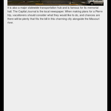
It is also a major statewide transportation hub and is famous for its memorial
hall. The Capital Journal is the local newspaper. When making plans for a Pierre
trip, vacationers should consider what they would like to do, and chances are
there will be plenty that fits the bill in this charming city alongside the Missouri
river.