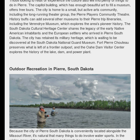
do in Pierre. The capitol building, which has enough beautiful art to fill a museum,
offers free tours. The city is home to a small, but active arts community,
including the long-running theater group, the Pierre Players Community Theatre.
History buffs can add several other museums to their Pierre trip itineraries,
including the Verendrye Museum, which explores the area's pioneer history. The
South Dakota Cultural Heritage Center shares the legacy of the early Native
American inhabitants and the European settlers who arrived in Pierre South
Dakota. The city has retained its military heritage, which is waiting to be
discovered at the South Dakota National Guard Museum. Fort Pierre Chouteau
preserves what is left of a frontier outpost, and the Oahe Dam Visitor Center
explores the history of the lake, dam, and power plant.
Outdoor Recreation in Pierre, South Dakota
Because the city of Pierre South Dakota is conveniently located alongside the
Missouri River, it's natural that many things to do involve water sports. In the
winter, many of the smaller lakes and ponds become ice rinks, and the ice