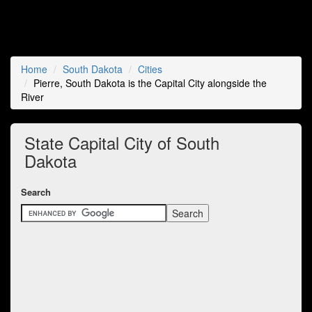
Home
South Dakota
Cities
Pierre, South Dakota is the Capital City alongside the
River
State Capital City of South
Dakota
Search