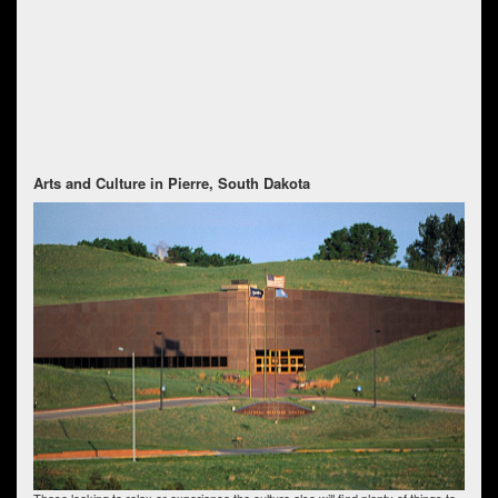
Arts and Culture in Pierre, South Dakota
Those looking to relax or experience the culture also will find plenty of things to