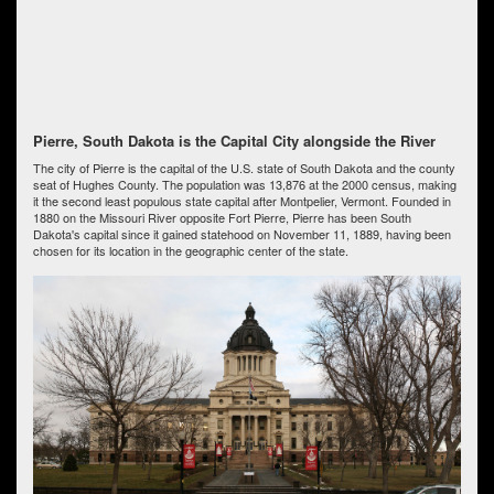
Pierre, South Dakota is the Capital City alongside the River
The city of Pierre is the capital of the U.S. state of South Dakota and the county
seat of Hughes County. The population was 13,876 at the 2000 census, making
it the second least populous state capital after Montpelier, Vermont. Founded in
1880 on the Missouri River opposite Fort Pierre, Pierre has been South
Dakota's capital since it gained statehood on November 11, 1889, having been
chosen for its location in the geographic center of the state.