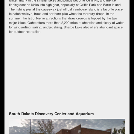
fishing season kicks into high gear, especially at Griffin Park and Farm Island.
The fishing pier at the causeway just off LaFramboise Island is a favorite place
to catch walleye, trout, and northern pike when the mercury drops. In the
summer, the list of Pierre attractions that draw crowds is topped by the two
major lakes. Oahe offers more than 2,200 miles of shoreline and plenty of water
for windsurfing, sailing, and jet skiing. Sharpe Lake also offers abundant space
for outdoor recreation.
South Dakota Discovery Center and Aquarium