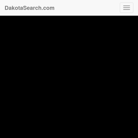
DakotaSearch.com
Toggl
navig