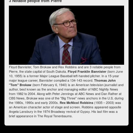
3 Notable people from Pierre
Floyd Bannister, Tom Brokaw and Rex Robbins and are 3 notable people from
Pierre, the state capital of South Dakota.
(born June
Floyd Franklin Bannister
10, 1955) is a former Major League Baseball left-handed pitcher. In a 15-year
major league career, Bannister compiled a 134-143 record.
Thomas John
(born February 6, 1940) is an American television journalist and
"Tom" Brokaw
author, best known as the anchor and managing editor of NBC Nightly News
from 1982 to 2004. Along with Peter Jennings at ABC News and Dan Rather at
CBS News, Brokaw was one of the "Big Three" news anchors in the U.S. during
the 1980s, 1990s and early 2000s.
(1935 – 2003) was
Rex McNicol Robbins
an American character actor of stage and screen. Robbins appeared opposite
Angela Lansbury in the 1974 Broadway revival of Gypsy. His last film was a
brief appearance in The Royal Tenenbaums.